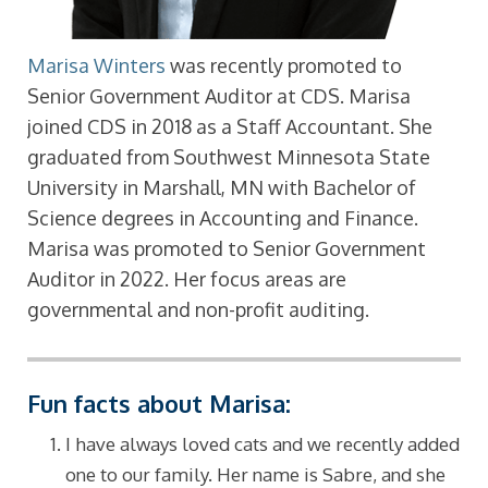
Marisa Winters
was recently promoted to
Senior Government Auditor at CDS. Marisa
joined CDS in 2018 as a Staff Accountant. She
graduated from Southwest Minnesota State
University in Marshall, MN with Bachelor of
Science degrees in Accounting and Finance.
Marisa was promoted to Senior Government
Auditor in 2022. Her focus areas are
governmental and non-profit auditing.
Fun facts about Marisa:
I have always loved cats and we recently added
one to our family. Her name is Sabre, and she