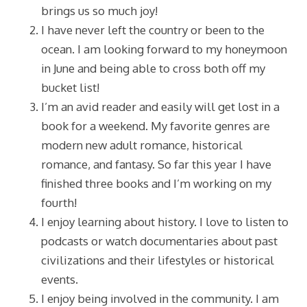
brings us so much joy!
I have never left the country or been to the
ocean. I am looking forward to my honeymoon
in June and being able to cross both off my
bucket list!
I’m an avid reader and easily will get lost in a
book for a weekend. My favorite genres are
modern new adult romance, historical
romance, and fantasy. So far this year I have
finished three books and I’m working on my
fourth!
I enjoy learning about history. I love to listen to
podcasts or watch documentaries about past
civilizations and their lifestyles or historical
events.
I enjoy being involved in the community. I am