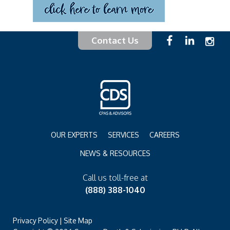
Contact Us
OUR EXPERTS
SERVICES
CAREERS
NEWS & RESOURCES
Call us toll-free at
(888) 388-1040
Privacy Policy
|
Site Map