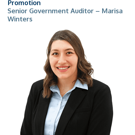
Promotion
Senior Government Auditor – Marisa
Winters