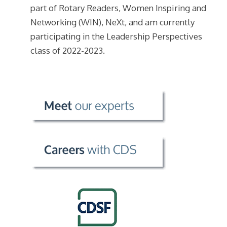
part of Rotary Readers, Women Inspiring and
Networking (WIN), NeXt, and am currently
participating in the Leadership Perspectives
class of 2022-2023.