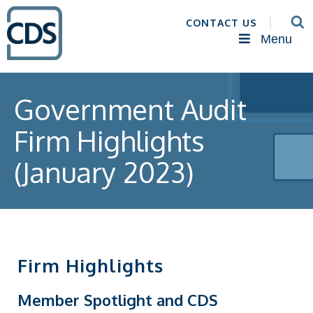
CONTACT US
Menu
Government Audit
Firm Highlights
(January 2023)
Firm Highlights
Member Spotlight and CDS