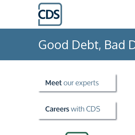
Good Debt, Bad D