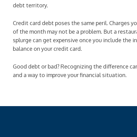
debt territory.
Credit card debt poses the same peril. Charges you
of the month may not be a problem. But a restaura
splurge can get expensive once you include the i
balance on your credit card.
Good debt or bad? Recognizing the difference c
and a way to improve your financial situation.