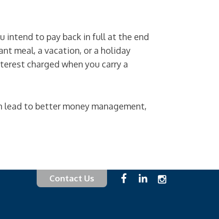
 intend to pay back in full at the end
nt meal, a vacation, or a holiday
nterest charged when you carry a
an lead to better money management,
Contact Us