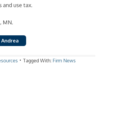
s and use tax.
d, MN.
 Andrea
esources
Tagged With:
Firm News