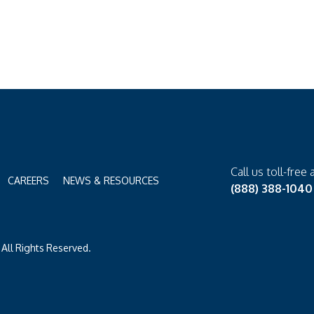
Call us toll-free 
CAREERS
NEWS & RESOURCES
(888) 388-1040
All Rights Reserved.