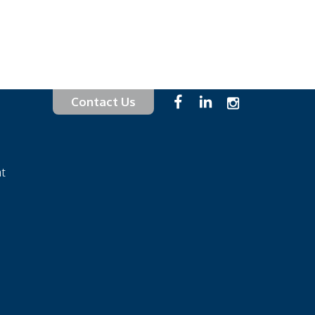
Contact Us
at