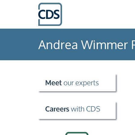
Andrea Wimmer 