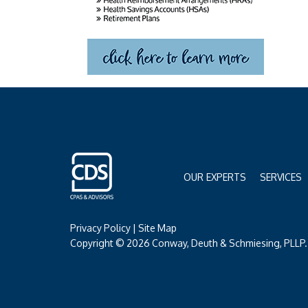
OUR EXPERTS
SERVICES
Privacy Policy
|
Site Map
Copyright © 2026 Conway, Deuth & Schmiesing, PLLP. 