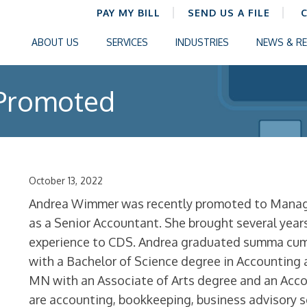
PAY MY BILL
SEND US A FILE
ABOUT US
SERVICES
INDUSTRIES
NEWS & R
Promoted
October 13, 2022
Andrea Wimmer was recently promoted to Manage
as a Senior Accountant. She brought several year
experience to CDS. Andrea graduated summa cum 
with a Bachelor of Science degree in Accounting
MN with an Associate of Arts degree and an Acco
are accounting, bookkeeping, business advisory 