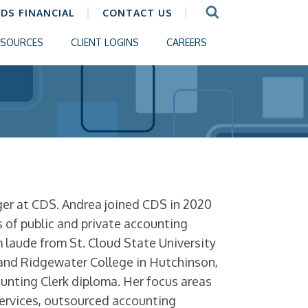
CDS FINANCIAL
CONTACT US
ESOURCES
CLIENT LOGINS
CAREERS
r at CDS. Andrea joined CDS in 2020
s of public and private accounting
laude from St. Cloud State University
 and Ridgewater College in Hutchinson,
unting Clerk diploma. Her focus areas
services, outsourced accounting