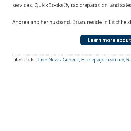
services, QuickBooks®, tax preparation, and sale
Andrea and her husband, Brian, reside in Litchfiel
Learn more about
Filed Under:
Firm News
,
General
,
Homepage Featured
,
R