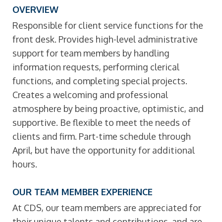
OVERVIEW
Responsible for client service functions for the
front desk. Provides high-level administrative
support for team members by handling
information requests, performing clerical
functions, and completing special projects.
Creates a welcoming and professional
atmosphere by being proactive, optimistic, and
supportive. Be flexible to meet the needs of
clients and firm. Part-time schedule through
April, but have the opportunity for additional
hours.
OUR TEAM MEMBER EXPERIENCE
At CDS, our team members are appreciated for
their unique talents and contributions, and are