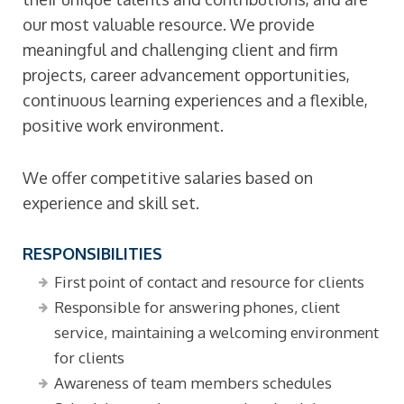
our most valuable resource. We provide
meaningful and challenging client and firm
projects, career advancement opportunities,
continuous learning experiences and a flexible,
positive work environment.
We offer competitive salaries based on
experience and skill set.
RESPONSIBILITIES
First point of contact and resource for clients
Responsible for answering phones, client
service, maintaining a welcoming environment
for clients
Awareness of team members schedules