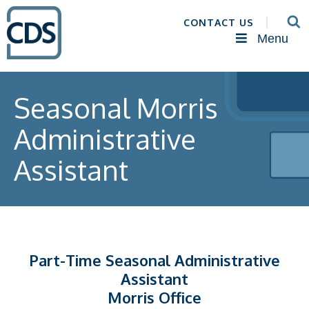
CONTACT US
Menu
Seasonal Morris
Administrative
Assistant
Part-Time Seasonal Administrative
Assistant
Morris Office