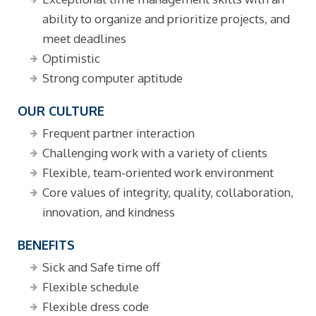
ability to organize and prioritize projects, and
meet deadlines
Optimistic
Strong computer aptitude
OUR CULTURE
Frequent partner interaction
Challenging work with a variety of clients
Flexible, team-oriented work environment
Core values of integrity, quality, collaboration,
innovation, and kindness
BENEFITS
Sick and Safe time off
Flexible schedule
Flexible dress code